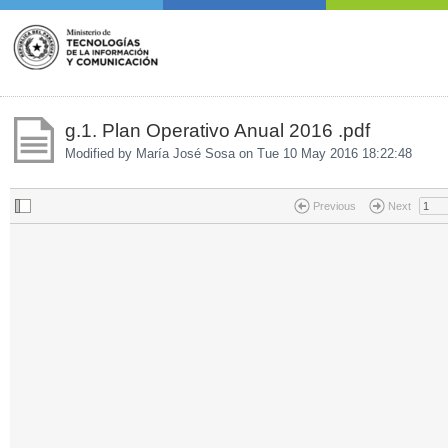
g.1. Plan Operativo Anual 2016 .pdf
Modified by María José Sosa on
Tue 10 May 2016 18:22:48
Previous
Next